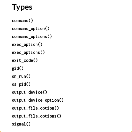
Types
command()
command_option()
command_options()
exec_option()
exec_options()
exit_code()
gid()
on_run()
os_pid()
output_device()
output_device_option()
output_file_option()
output_file_options()
signal()