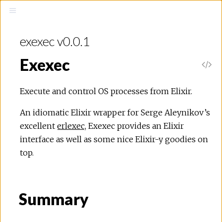
exexec v0.0.1
Exexec
Execute and control OS processes from Elixir.
An idiomatic Elixir wrapper for Serge Aleynikov’s
excellent
erlexec
, Exexec provides an Elixir
interface as well as some nice Elixir-y goodies on
top.
Summary